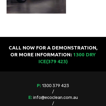
CALL NOW FOR A DEMONSTRATION,
OR MORE INFORMATION:
1300 DRY
ICE(379 423)
P:
1300 379 423
/
E:
info@ecoclean.com.au
/