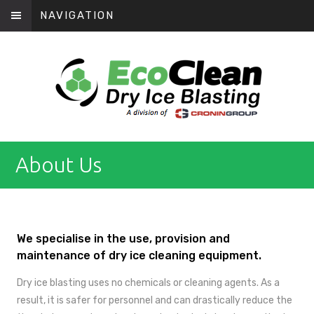
NAVIGATION
About Us
We specialise in the use, provision and
maintenance of dry ice cleaning equipment.
Dry ice blasting uses no chemicals or cleaning agents. As a
result, it is safer for personnel and can drastically reduce the