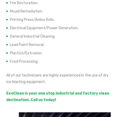
Fire Restoration.
Mould Remediation.
Printing Press/Anilox Rolls.
Electrical Equipment/Power Generation.
General Industrial Cleaning.
Lead Paint Removal.
Plastics/Extrusion.
Food Processing.
All of our technicians are highly experienced in the use of dry
ice blasting equipment.
EcoClean is your one stop industrial and factory clean
destination. Call us today!