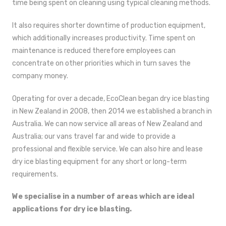
time being spent on cleaning using typical cleaning methods.
It also requires shorter downtime of production equipment,
which additionally increases productivity. Time spent on
maintenance is reduced therefore employees can
concentrate on other priorities which in turn saves the
company money.
Operating for over a decade, EcoClean began dry ice blasting
in New Zealand in 2008, then 2014 we established a branch in
Australia. We can now service all areas of New Zealand and
Australia; our vans travel far and wide to provide a
professional and flexible service. We can also hire and lease
dry ice blasting equipment for any short or long-term
requirements.
We specialise in a number of areas which are ideal
applications for dry ice blasting.